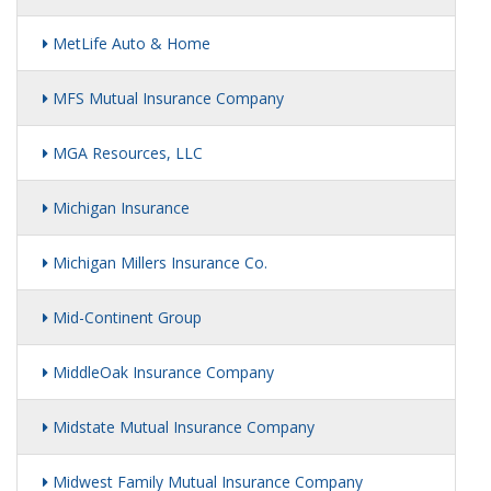
MetLife Auto & Home
MFS Mutual Insurance Company
MGA Resources, LLC
Michigan Insurance
Michigan Millers Insurance Co.
Mid-Continent Group
MiddleOak Insurance Company
Midstate Mutual Insurance Company
Midwest Family Mutual Insurance Company