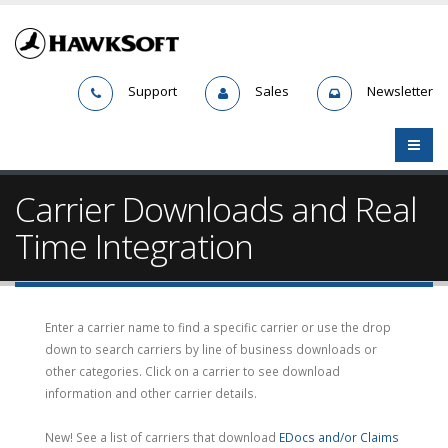
Support
Sales
Newsletter
Carrier Downloads and Real
Time Integration
Enter a carrier name to find a specific carrier or use the drop
down to search carriers by line of business downloads or
other categories. Click on a carrier to see download
information and other carrier details.
New! See a list of carriers that download
EDocs and/or Claims