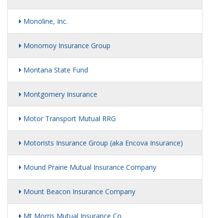
Monoline, Inc.
Monomoy Insurance Group
Montana State Fund
Montgomery Insurance
Motor Transport Mutual RRG
Motorists Insurance Group (aka Encova Insurance)
Mound Prairie Mutual Insurance Company
Mount Beacon Insurance Company
Mt Morris Mutual Insurance Co