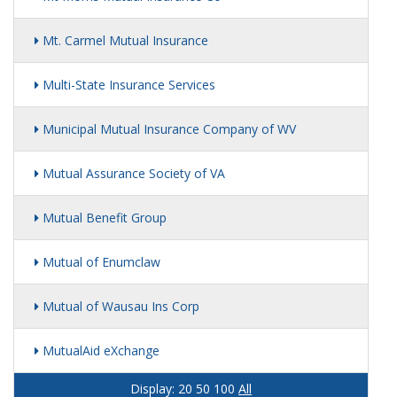
Mt. Carmel Mutual Insurance
Multi-State Insurance Services
Municipal Mutual Insurance Company of WV
Mutual Assurance Society of VA
Mutual Benefit Group
Mutual of Enumclaw
Mutual of Wausau Ins Corp
MutualAid eXchange
Display:
20
50
100
All