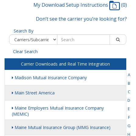
My Download Setup Instructions
(0)
Don’t see the carrier you’re looking for?
Search By
Clear Search
Carrier Downloads and Real Time Integration
A
Madison Mutual Insurance Company
B
C
Main Street America
D
Maine Employers Mutual Insurance Company
E
(MEMIC)
F
G
Maine Mutual Insurance Group (MMG Insurance)
H