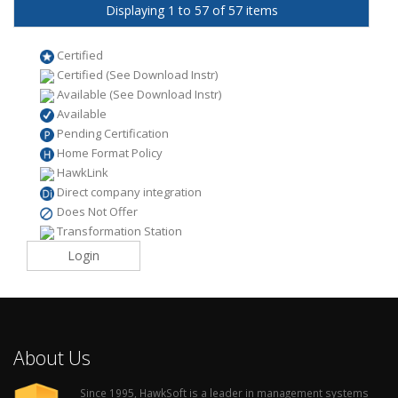
Displaying 1 to 57 of 57 items
Certified
Certified (See Download Instr)
Available (See Download Instr)
Available
Pending Certification
Home Format Policy
HawkLink
Direct company integration
Does Not Offer
Transformation Station
Login
About Us
Since 1995, HawkSoft is a leader in management systems