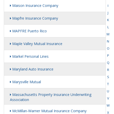
Maison Insurance Company
I
J
Mapfre Insurance Company
K
L
MAPFRE Puerto Rico
M
N
Maple Valley Mutual Insurance
O
P
Markel Personal Lines
Q
Maryland Auto Insurance
R
S
Marysville Mutual
T
U
Massachusetts Property Insurance Underwriting
V
Association
W
McMillan-Warner Mutual Insurance Company
X