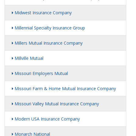
Midwest Insurance Company
Millennial Specialty Insurance Group
Millers Mutual Insurance Company
Millville Mutual
Missouri Employers Mutual
Missouri Farm & Home Mutual Insurance Company
Missouri Valley Mutual Insurance Company
Modern USA Insurance Company
Monarch National