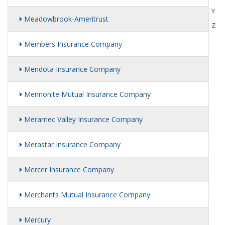
Y
Meadowbrook-Ameritrust
Z
Members Insurance Company
Mendota Insurance Company
Mennonite Mutual Insurance Company
Meramec Valley Insurance Company
Merastar Insurance Company
Mercer Insurance Company
Merchants Mutual Insurance Company
Mercury