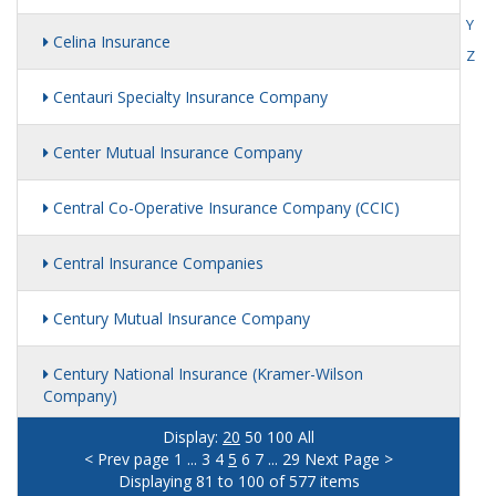
Y
Celina Insurance
Z
Centauri Specialty Insurance Company
Center Mutual Insurance Company
Central Co-Operative Insurance Company (CCIC)
Central Insurance Companies
Century Mutual Insurance Company
Century National Insurance (Kramer-Wilson
Company)
Display:
20
50
100
All
< Prev page
1
...
3
4
5
6
7
...
29
Next Page >
Displaying 81 to 100 of 577 items