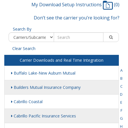
My Download Setup Instructions
(0)
Don’t see the carrier you’re looking for?
Search By
Clear Search
Carrier Downloads and Real Time Integration
A
Buffalo Lake-New Auburn Mutual
B
C
Builders Mutual Insurance Company
D
Cabrillo Coastal
E
F
Cabrillo Pacific Insurance Services
G
H