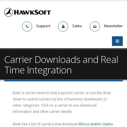
Support
Sales
Newsletter
Carrier Downloads and Real
Time Integration
Enter a carrier name to find a specific carrier or use the drop
down to search carriers by line of business downloads or
other categories. Click on a carrier to see download
information and other carrier details.
New! See a list of carriers that download
EDocs and/or Claims