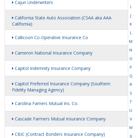
Cajun Underwriters
I
J
California State Auto Association (CSAA aka AAA
California)
K
L
Callicoon Co-Operative Insurance Co
M
N
Cameron National Insurance Company
O
P
Capitol Indemnity Insurance Company
Q
Capitol Preferred Insurance Company (Southern
R
Fidelity Managing Agency)
S
T
Carolina Famers Mutual Ins. Co.
U
Cascade Farmers Mutual Insurance Company
V
W
CBIC (Contract Bonders Insurance Company)
X