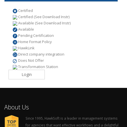
Certified
Certified (See Download Instr)
Available (See Download Instr)
Available
Pending Certification
Home Format Policy
HawkLink
Direct company integration
Does Not Offer
Transformation Station
Login
About Us
Since 1995, HawkSoft is a leader in management systems
for agencies that want effective workflows and a delightful