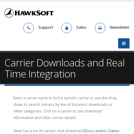
Support
Sales
Newsletter
Carrier Downloads and Real
Time Integration
Enter a carrier name to find a specific carrier or use the drop
down to search carriers by line of business downloads or
other categories. Click on a carrier to see download
information and other carrier details.
New! See a list of carriers that download
EDocs and/or Claims