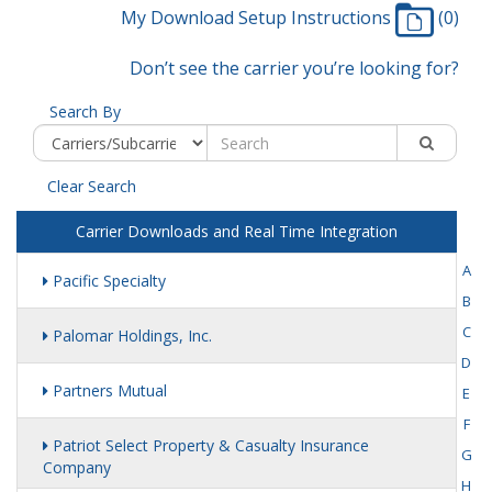
My Download Setup Instructions
(0)
Don’t see the carrier you’re looking for?
Search By
Clear Search
Carrier Downloads and Real Time Integration
A
Pacific Specialty
B
C
Palomar Holdings, Inc.
D
Partners Mutual
E
F
Patriot Select Property & Casualty Insurance
G
Company
H