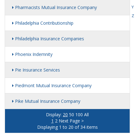
Y
Pharmacists Mutual Insurance Company
Z
Philadelphia Contributionship
Philadelphia Insurance Companies
Phoenix Indemnity
Pie Insurance Services
Piedmont Mutual Insurance Company
Pike Mutual Insurance Company
Display:
20
50
100
All
1
2
Next Page >
Displaying 1 to 20 of 34 items