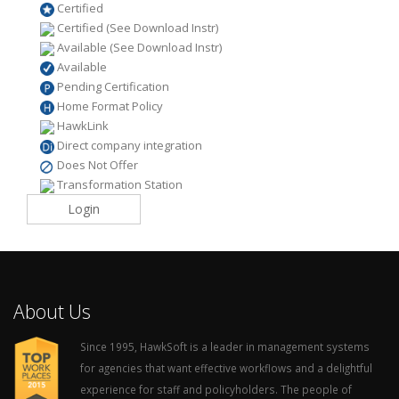
Certified
Certified (See Download Instr)
Available (See Download Instr)
Available
Pending Certification
Home Format Policy
HawkLink
Direct company integration
Does Not Offer
Transformation Station
Login
About Us
Since 1995, HawkSoft is a leader in management systems
for agencies that want effective workflows and a delightful
experience for staff and policyholders. The people of