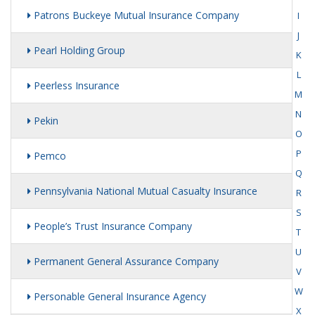
Patrons Buckeye Mutual Insurance Company
I
J
Pearl Holding Group
K
L
Peerless Insurance
M
N
Pekin
O
P
Pemco
Q
Pennsylvania National Mutual Casualty Insurance
R
S
People’s Trust Insurance Company
T
U
Permanent General Assurance Company
V
W
Personable General Insurance Agency
X