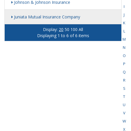
Johnson & Johnson Insurance
I
J
Juniata Mutual Insurance Company
K
Display:
20
50
100
All
L
Displaying 1 to 6 of 6 items
M
N
O
P
Q
R
S
T
U
V
W
X