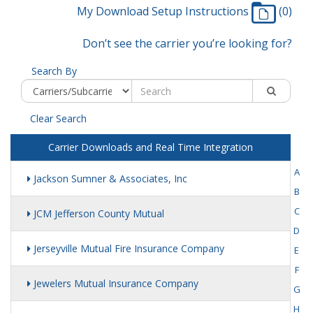
My Download Setup Instructions
(0)
Don’t see the carrier you’re looking for?
Search By
Clear Search
Carrier Downloads and Real Time Integration
A
Jackson Sumner & Associates, Inc
B
C
JCM Jefferson County Mutual
D
Jerseyville Mutual Fire Insurance Company
E
F
Jewelers Mutual Insurance Company
G
H