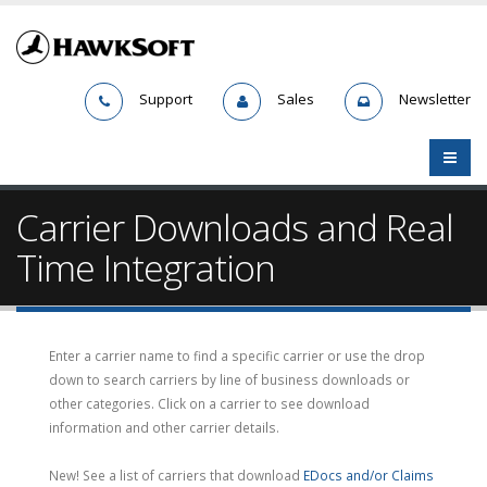
Support
Sales
Newsletter
Carrier Downloads and Real
Time Integration
Enter a carrier name to find a specific carrier or use the drop
down to search carriers by line of business downloads or
other categories. Click on a carrier to see download
information and other carrier details.
New! See a list of carriers that download
EDocs and/or Claims