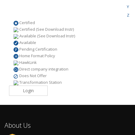
Y
Z
Certified
Certified (See Download Instr)
Available (See Download Instr)
Available
Pending Certification
Home Format Policy
HawkLink
Direct company integration
Does Not Offer
Transformation Station
Login
About Us