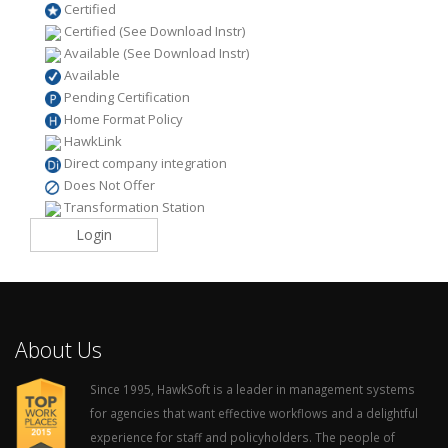
Certified
Certified (See Download Instr)
Available (See Download Instr)
Available
Pending Certification
Home Format Policy
HawkLink
Direct company integration
Does Not Offer
Transformation Station
Login
About Us
Since 1995, HawkSoft is a leader in management systems
for agencies that want effective workflows and a delightful
experience for staff and policyholders. The people of