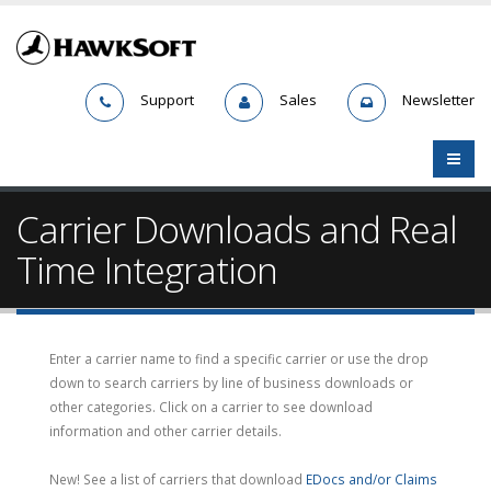
Support
Sales
Newsletter
Carrier Downloads and Real
Time Integration
Enter a carrier name to find a specific carrier or use the drop
down to search carriers by line of business downloads or
other categories. Click on a carrier to see download
information and other carrier details.
New! See a list of carriers that download
EDocs and/or Claims