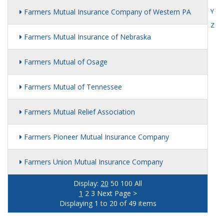
Y
Farmers Mutual Insurance Company of Western PA
Z
Farmers Mutual Insurance of Nebraska
Farmers Mutual of Osage
Farmers Mutual of Tennessee
Farmers Mutual Relief Association
Farmers Pioneer Mutual Insurance Company
Farmers Union Mutual Insurance Company
Display:
20
50
100
All
1
2
3
Next Page >
Displaying 1 to 20 of 49 items