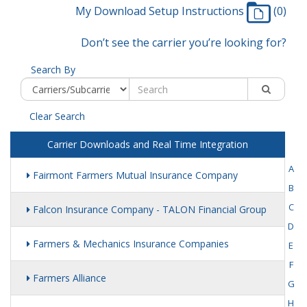
My Download Setup Instructions
(0)
Don’t see the carrier you’re looking for?
Search By
Clear Search
Carrier Downloads and Real Time Integration
A
Fairmont Farmers Mutual Insurance Company
B
C
Falcon Insurance Company - TALON Financial Group
D
Farmers & Mechanics Insurance Companies
E
F
Farmers Alliance
G
H