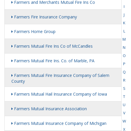
Farmers and Merchants Mutual Fire Ins Co
I
J
Farmers Fire Insurance Company
K
L
Farmers Home Group
M
Farmers Mutual Fire Ins Co of McCandles
N
O
Farmers Mutual Fire Ins. Co. of Marble, PA
P
Q
Farmers Mutual Fire Insurance Company of Salem
R
County
S
Farmers Mutual Hail Insurance Company of Iowa
T
U
Farmers Mutual Insurance Association
V
W
Farmers Mutual Insurance Company of Michigan
X