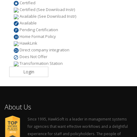
Certified
Certified (See Download Instr)
Available (See Download Instr)
Available
Pending Certification
Home Format Policy
HawkLink
Direct company integration
Does Not Offer
Transformation Station
Login
About Us
Since 1995, HawkSoft is a leader in management systems
for agencies that want effective workflows and a delightful
experience for staff and policyholders. The people of