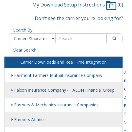
My Download Setup Instructions
(0)
Don’t see the carrier you’re looking for?
Search By
Clear Search
Carrier Downloads and Real Time Integration
A
Fairmont Farmers Mutual Insurance Company
B
C
Falcon Insurance Company - TALON Financial Group
D
Farmers & Mechanics Insurance Companies
E
F
Farmers Alliance
G
H