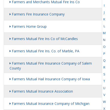
Farmers and Merchants Mutual Fire Ins Co
I
J
Farmers Fire Insurance Company
K
L
Farmers Home Group
M
Farmers Mutual Fire Ins Co of McCandles
N
O
Farmers Mutual Fire Ins. Co. of Marble, PA
P
Q
Farmers Mutual Fire Insurance Company of Salem
R
County
S
Farmers Mutual Hail Insurance Company of Iowa
T
U
Farmers Mutual Insurance Association
V
W
Farmers Mutual Insurance Company of Michigan
X