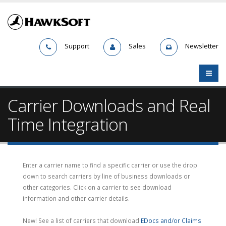
Support
Sales
Newsletter
Carrier Downloads and Real
Time Integration
Enter a carrier name to find a specific carrier or use the drop
down to search carriers by line of business downloads or
other categories. Click on a carrier to see download
information and other carrier details.
New! See a list of carriers that download
EDocs and/or Claims