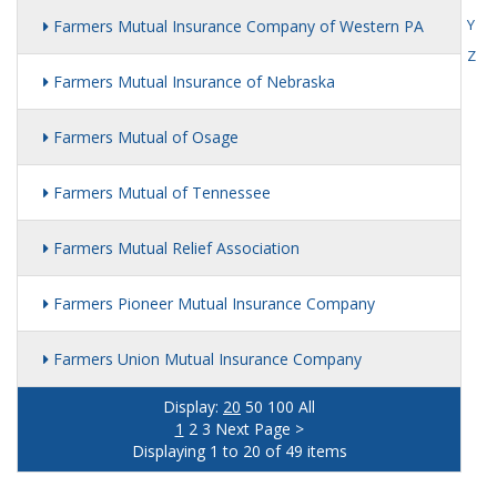
Y
Farmers Mutual Insurance Company of Western PA
Z
Farmers Mutual Insurance of Nebraska
Farmers Mutual of Osage
Farmers Mutual of Tennessee
Farmers Mutual Relief Association
Farmers Pioneer Mutual Insurance Company
Farmers Union Mutual Insurance Company
Display:
20
50
100
All
1
2
3
Next Page >
Displaying 1 to 20 of 49 items