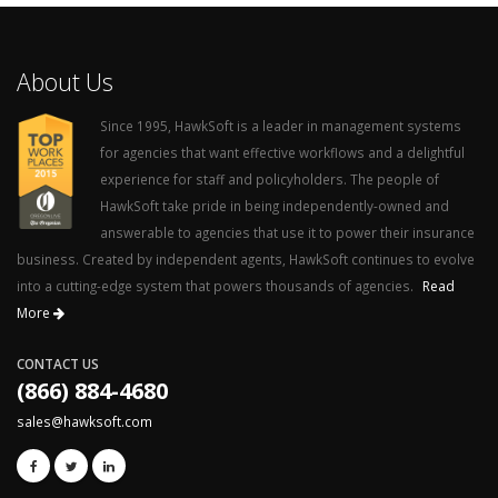
About Us
Since 1995, HawkSoft is a leader in management systems
for agencies that want effective workflows and a delightful
experience for staff and policyholders. The people of
HawkSoft take pride in being independently-owned and
answerable to agencies that use it to power their insurance
business. Created by independent agents, HawkSoft continues to evolve
into a cutting-edge system that powers thousands of agencies.
Read
More
CONTACT US
(866) 884-4680
sales@hawksoft.com