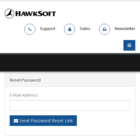
Support
Sales
Newsletter
Reset Password
E-Mail Address
Send Password Reset Link