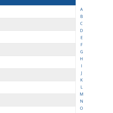
A
B
C
D
E
F
G
H
I
J
K
L
M
N
O