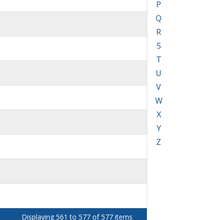
P
Q
R
S
T
U
V
W
X
Y
Z
Displaying 561 to 577 of 577 items