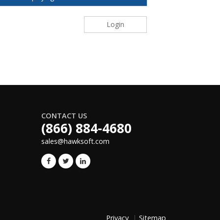
Login
CONTACT US
(866) 884-4680
sales@hawksoft.com
Privacy
Sitemap