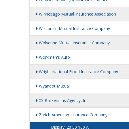
Winnebago Mutual Insurance Association
Wisconsin Mutual Insurance Company
Wolverine Mutual Insurance Company
Workmen's Auto
Wright National Flood Insurance Company
Wyandot Mutual
XS Brokers Ins Agency, Inc
Zurich American Insurance Company
Display:
20
50
100
All