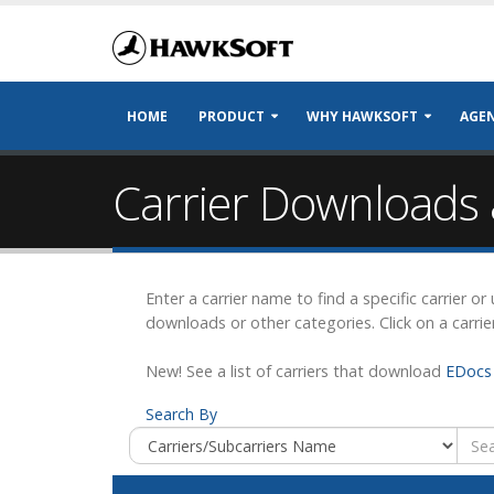
HOME
PRODUCT
WHY HAWKSOFT
AGEN
Carrier Downloads 
Enter a carrier name to find a specific carrier o
downloads or other categories. Click on a carrie
New! See a list of carriers that download
EDocs 
Search By