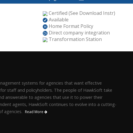
Certified (See Download Instr)
Available
Home Format Policy
Direct company integration
Transformation Station
management systems for agencies that want effective
 for staff and policyholders. The people of HawkSoft take
d answerable to agencies that use it to power their
ndent agents, HawkSoft continues to evolve into a cutting-
f agencies.
Read More
.