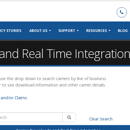
CY STORIES
ABOUT US
SUPPORT
RESOURCES
BLOG
and Real Time Integratio
r use the drop down to search carriers by line of business
r to see download information and other carrier details.
and/or Claims
Clear Search