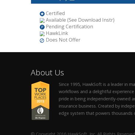
Certified
Available (See Download Instr)
Pending Certification
HawkLink
Does Not Offer
About Us
Since 1995, HawkSoft is a leader in 
workflows and a delightful experience
pride in being independently-owned an
insurance business. Created by indepe
edge system that powers thousands o
© Copyright 2016 HawkSoft, Inc. All Rights Reserved