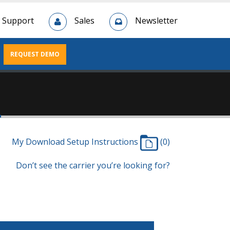
Support
Sales
Newsletter
REQUEST DEMO
n
My Download Setup Instructions
(0)
Don’t see the carrier you’re looking for?