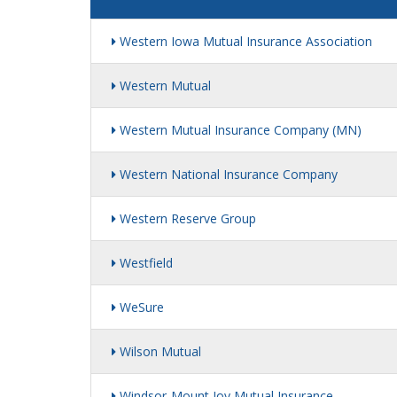
Western Iowa Mutual Insurance Association
Western Mutual
Western Mutual Insurance Company (MN)
Western National Insurance Company
Western Reserve Group
Westfield
WeSure
Wilson Mutual
Windsor-Mount Joy Mutual Insurance