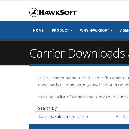
HOME
PRODUCT
WHY HAWKSOFT
AGEN
Carrier Downloads 
Enter a carrier name to find a specific carrier o
downloads or other categories. Click on a carrie
New! See a list of carriers that download
EDocs 
Search By