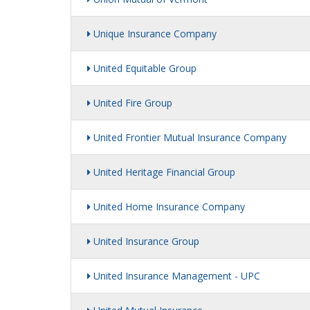
Unique Insurance Company
United Equitable Group
United Fire Group
United Frontier Mutual Insurance Company
United Heritage Financial Group
United Home Insurance Company
United Insurance Group
United Insurance Management - UPC