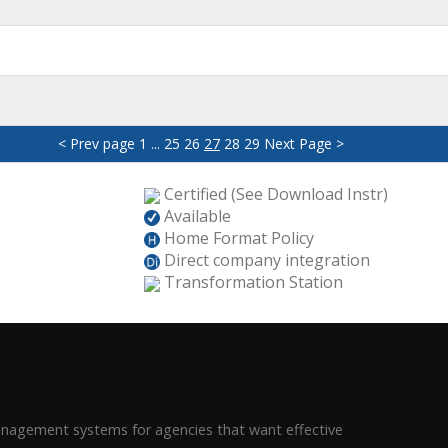
< Prev page
1
...
25
26
27
28
29
Next Page >
Certified (See Download Instr)
Available
Home Format Policy
Direct company integration
Transformation Station
management systems for agencies that want effective