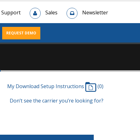
Support
Sales
Newsletter
REQUEST DEMO
n
My Download Setup Instructions
(0)
Don’t see the carrier you’re looking for?