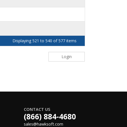
Displaying 521 to 540 of 577 items
Login
CONTACT US
(866) 884-4680
sales@hawksoft.com