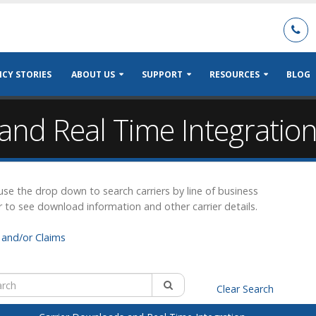
CY STORIES
ABOUT US
SUPPORT
RESOURCES
BLOG
and Real Time Integratio
r use the drop down to search carriers by line of business
r to see download information and other carrier details.
and/or Claims
Clear Search