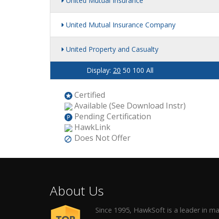
United Mutual Insurance
United Mutual Insurance Company
United Property and Casualty
Display:
20
50
100
All
Certified
Available (See Download Instr)
Pending Certification
HawkLink
Does Not Offer
About Us
Since 1995, HawkSoft is a leader in 