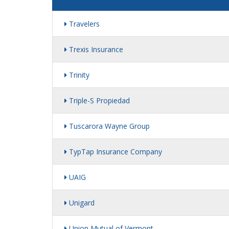
Travelers
Trexis Insurance
Trinity
Triple-S Propiedad
Tuscarora Wayne Group
TypTap Insurance Company
UAIG
Unigard
Union Mutual of Vermont