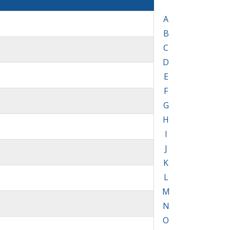
A
B
C
D
E
F
G
H
I
J
K
L
M
N
O