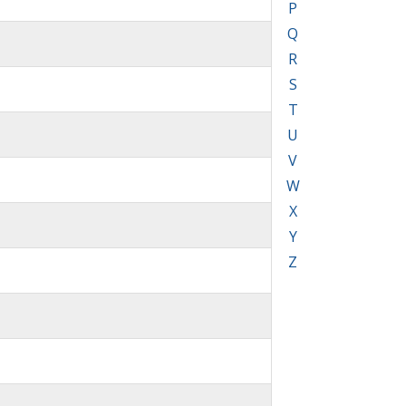
P
Q
R
S
T
U
V
W
X
Y
Z