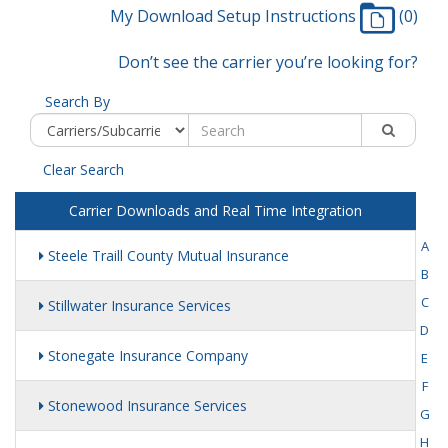
My Download Setup Instructions
(0)
Don’t see the carrier you’re looking for?
Search By
Clear Search
Carrier Downloads and Real Time Integration
A
Steele Traill County Mutual Insurance
B
C
Stillwater Insurance Services
D
Stonegate Insurance Company
E
F
Stonewood Insurance Services
G
H