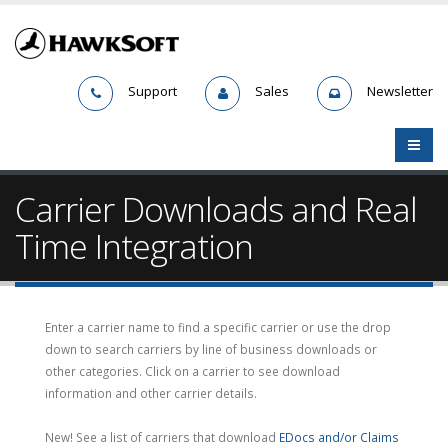
Support
Sales
Newsletter
Carrier Downloads and Real
Time Integration
Enter a carrier name to find a specific carrier or use the drop
down to search carriers by line of business downloads or
other categories. Click on a carrier to see download
information and other carrier details.
New! See a list of carriers that download
EDocs and/or Claims