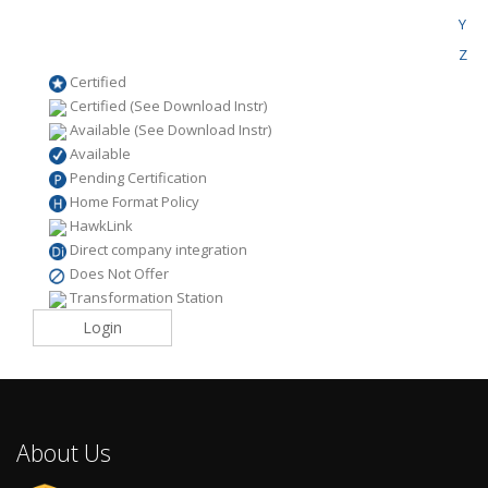
Y
Z
Certified
Certified (See Download Instr)
Available (See Download Instr)
Available
Pending Certification
Home Format Policy
HawkLink
Direct company integration
Does Not Offer
Transformation Station
Login
About Us