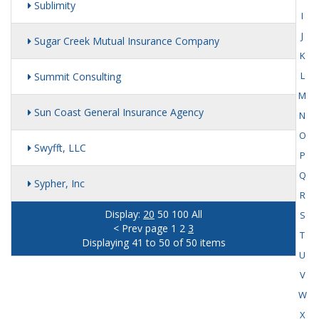
Sublimity
I
J
Sugar Creek Mutual Insurance Company
K
L
Summit Consulting
M
Sun Coast General Insurance Agency
N
O
Swyfft, LLC
P
Q
Sypher, Inc
R
Display:
20
50
100
All
S
< Prev page
1
2
3
T
Displaying 41 to 50 of 50 items
U
V
W
X